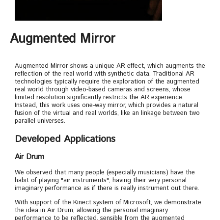
Augmented Mirror
Augmented Mirror shows a unique AR effect, which augments the
reflection of the real world with synthetic data. Traditional AR
technologies typically require the exploration of the augmented
real world through video-based cameras and screens, whose
limited resolution significantly restricts the AR experience.
Instead, this work uses one-way mirror, which provides a natural
fusion of the virtual and real worlds, like an linkage between two
parallel universes.
Developed Applications
Air Drum
We observed that many people (especially musicians) have the
habit of playing "air instruments", having their very personal
imaginary performance as if there is really instrument out there.
With support of the Kinect system of Microsoft, we demonstrate
the idea in Air Drum, allowing the personal imaginary
performance to be reflected, sensible from the augmented