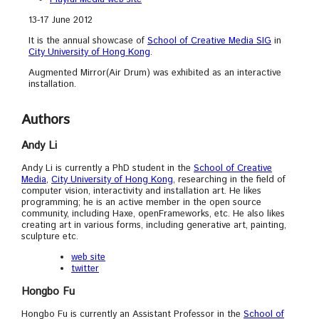
13-17 June 2012
It is the annual showcase of
School of Creative Media SIG
in
City University of Hong Kong
.
Augmented Mirror(Air Drum) was exhibited as an interactive
installation.
Authors
Andy Li
Andy Li is currently a PhD student in the
School of Creative
Media
,
City University of Hong Kong
, researching in the field of
computer vision, interactivity and installation art. He likes
programming; he is an active member in the open source
community, including Haxe, openFrameworks, etc. He also likes
creating art in various forms, including generative art, painting,
sculpture etc.
web site
twitter
Hongbo Fu
Hongbo Fu is currently an Assistant Professor in the
School of