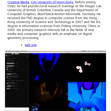
Creative Media
,
City University of Hong Kong
. Before joining
CityU, he had postdoctoral research trainings at the Imager Lab,
University of British Columbia, Canada and the Department of
Computer Graphics, Max-Planck-Institut Informatik, Germany. He
received the PhD degree in computer science from the Hong
Kong University of Science and Technology in 2007 and the BS
degree in information sciences from Peking University, China, in
2002. His primary research interests fall in the fields of new
media and computer graphics with an emphasis on digital
geometry processing.
web site