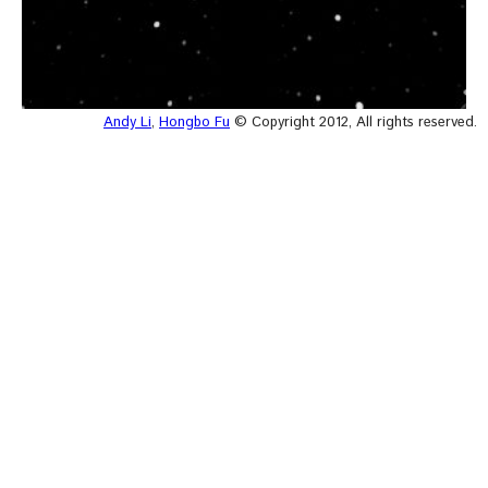
Andy Li
,
Hongbo Fu
© Copyright 2012, All rights reserved.