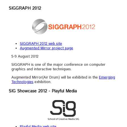
SIGGRAPH 2012
SIGGRAPH 2012 web site
Augmented Mirror project page
5-9 August 2012
SIGGRAPH is one of the major conference on computer
graphics and interactive techniques.
Augmented Mirror(Air Drum) will be exhibited in the
Emerging
Technologies
exhibition.
SIG Showcase 2012 - Playful Media
Playful Media web site