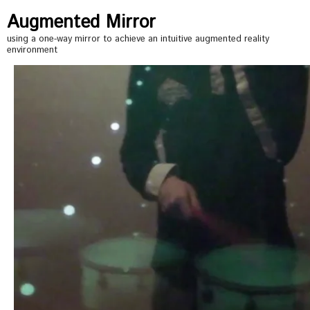
Augmented Mirror
using a one-way mirror to achieve an intuitive augmented reality
environment