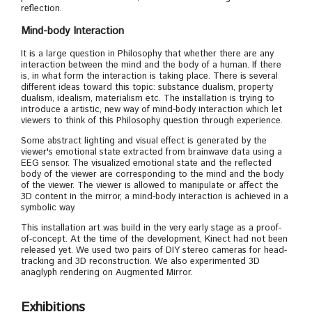
reflection.
Mind-body Interaction
It is a large question in Philosophy that whether there are any
interaction between the mind and the body of a human. If there
is, in what form the interaction is taking place. There is several
different ideas toward this topic: substance dualism, property
dualism, idealism, materialism etc. The installation is trying to
introduce a artistic, new way of mind-body interaction which let
viewers to think of this Philosophy question through experience.
Some abstract lighting and visual effect is generated by the
viewer's emotional state extracted from brainwave data using a
EEG sensor. The visualized emotional state and the reflected
body of the viewer are corresponding to the mind and the body
of the viewer. The viewer is allowed to manipulate or affect the
3D content in the mirror, a mind-body interaction is achieved in a
symbolic way.
This installation art was build in the very early stage as a proof-
of-concept. At the time of the development, Kinect had not been
released yet. We used two pairs of DIY stereo cameras for head-
tracking and 3D reconstruction. We also experimented 3D
anaglyph rendering on Augmented Mirror.
Exhibitions